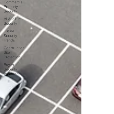
Commercial
Property
Security
AI & IoT in
Security
Future
Security
Trends
Construction
Site
Protection
Bay Area
Security
Innovations