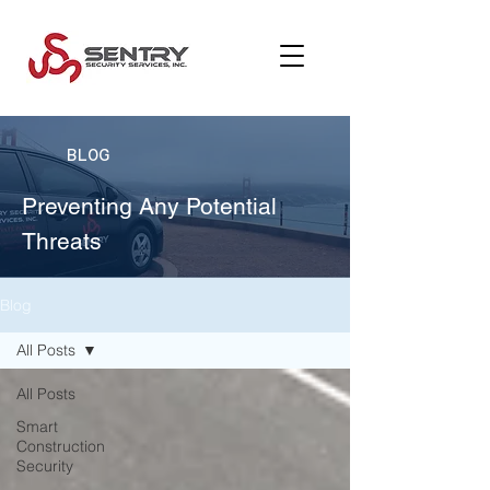
BLOG
Preventing Any Potential
Threats
Blog
All Posts
All Posts
Smart
Construction
Security